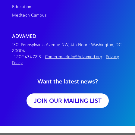
Education
Medtech Campus
ADVAMED
1301 Pennsylvania Avenue NW, 4th Floor • Washington, DC
20004
+1.202.434.7213
•
ConferenceInfo@Advamed.org
|
Privacy
Policy
Want the latest news?
JOIN OUR MAILING LIST