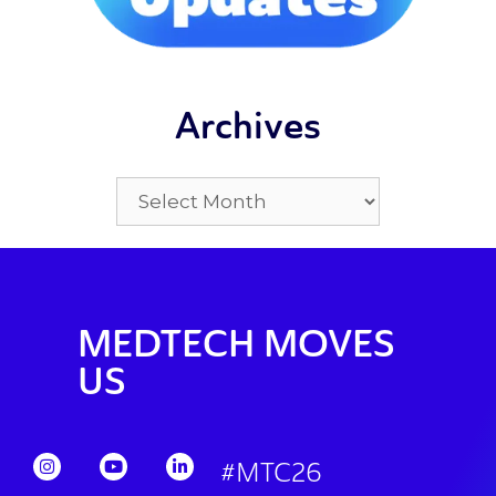
Archives
MEDTECH MOVES
US
#MTC26