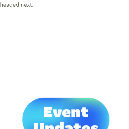
headed next.