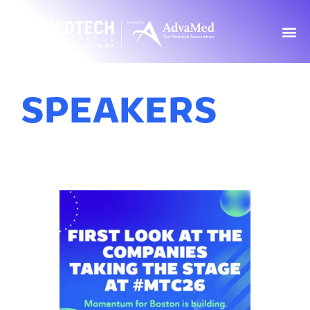
SPEAKERS