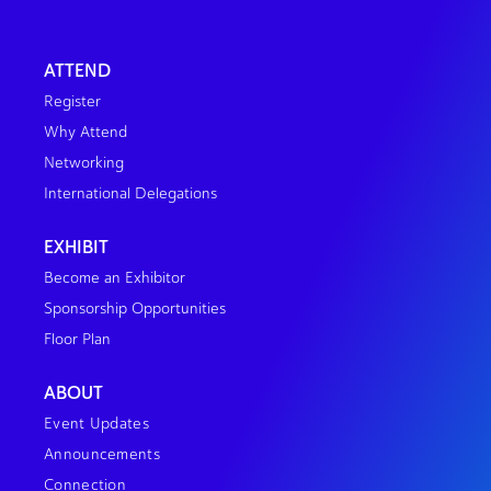
ATTEND
Register
Why Attend
Networking
International Delegations
EXHIBIT
Become an Exhibitor
Sponsorship Opportunities
Floor Plan
ABOUT
Event Updates
Announcements
Connection