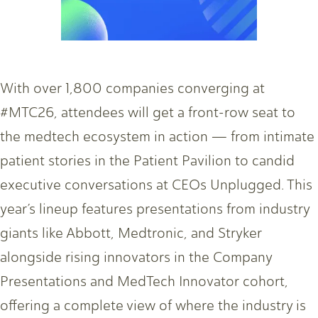
With over 1,800 companies converging at
#MTC26, attendees will get a front-row seat to
the medtech ecosystem in action — from intimate
patient stories in the Patient Pavilion to candid
executive conversations at CEOs Unplugged. This
year’s lineup features presentations from industry
giants like Abbott, Medtronic, and Stryker
alongside rising innovators in the Company
Presentations and MedTech Innovator cohort,
offering a complete view of where the industry is