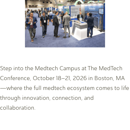
Step into the Medtech Campus at The MedTech
Conference, October 18–21, 2026 in Boston, MA
—where the full medtech ecosystem comes to life
through innovation, connection, and
collaboration.