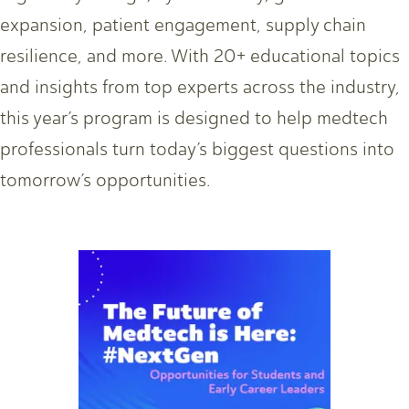
expansion, patient engagement, supply chain
resilience, and more. With 20+ educational topics
and insights from top experts across the industry,
this year’s program is designed to help medtech
professionals turn today’s biggest questions into
tomorrow’s opportunities.