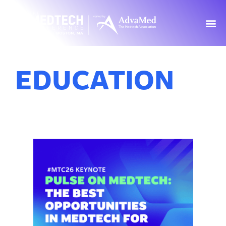
EDUCATION