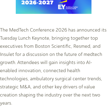
The MedTech Conference 2026 has announced its
Tuesday Lunch Keynote, bringing together top
executives from Boston Scientific, Resmed, and
Insulet for a discussion on the future of medtech
growth. Attendees will gain insights into AI-
enabled innovation, connected health
technologies, ambulatory surgical center trends,
strategic M&A, and other key drivers of value
creation shaping the industry over the next two
years.