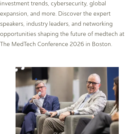
investment trends, cybersecurity, global
expansion, and more. Discover the expert
speakers, industry leaders, and networking
opportunities shaping the future of medtech at
The MedTech Conference 2026 in Boston.