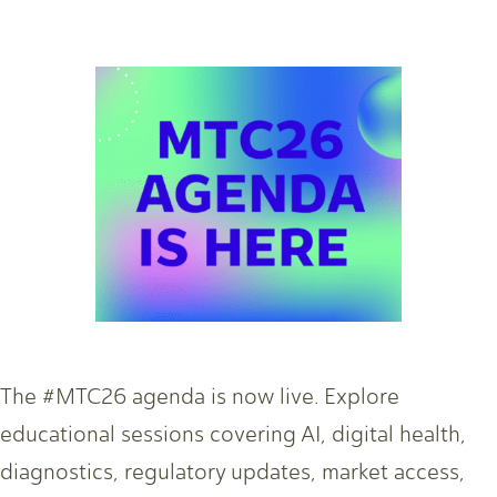
The #MTC26 agenda is now live. Explore
educational sessions covering AI, digital health,
diagnostics, regulatory updates, market access,