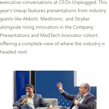
executive conversations at CEOs Unplugged. This
year’s lineup features presentations from industry
giants like Abbott, Medtronic, and Stryker
alongside rising innovators in the Company
Presentations and MedTech Innovator cohort,
offering a complete view of where the industry is
headed next.