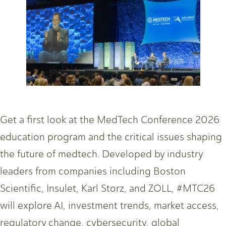
Get a first look at the MedTech Conference 2026
education program and the critical issues shaping
the future of medtech. Developed by industry
leaders from companies including Boston
Scientific, Insulet, Karl Storz, and ZOLL, #MTC26
will explore AI, investment trends, market access,
regulatory change, cybersecurity, global