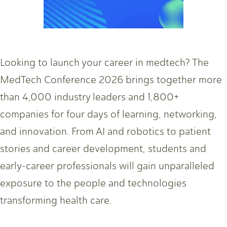
Looking to launch your career in medtech? The
MedTech Conference 2026 brings together more
than 4,000 industry leaders and 1,800+
companies for four days of learning, networking,
and innovation. From AI and robotics to patient
stories and career development, students and
early-career professionals will gain unparalleled
exposure to the people and technologies
transforming health care.