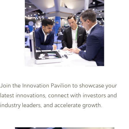
Join the Innovation Pavilion to showcase your
latest innovations, connect with investors and
industry leaders, and accelerate growth.