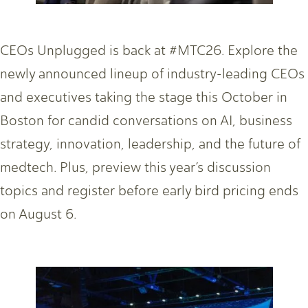
CEOs Unplugged is back at #MTC26. Explore the
newly announced lineup of industry-leading CEOs
and executives taking the stage this October in
Boston for candid conversations on AI, business
strategy, innovation, leadership, and the future of
medtech. Plus, preview this year’s discussion
topics and register before early bird pricing ends
on August 6.