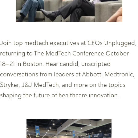
Join top medtech executives at CEOs Unplugged,
returning to The MedTech Conference October
18–21 in Boston. Hear candid, unscripted
conversations from leaders at Abbott, Medtronic,
Stryker, J&J MedTech, and more on the topics
shaping the future of healthcare innovation.