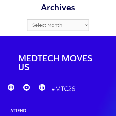
Archives
MEDTECH MOVES
US
#MTC26
ATTEND