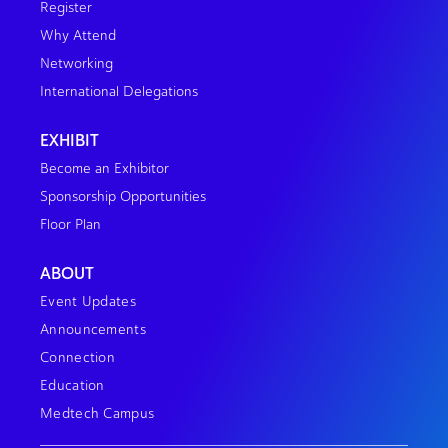
Register
Why Attend
Networking
International Delegations
EXHIBIT
Become an Exhibitor
Sponsorship Opportunities
Floor Plan
ABOUT
Event Updates
Announcements
Connection
Education
Medtech Campus