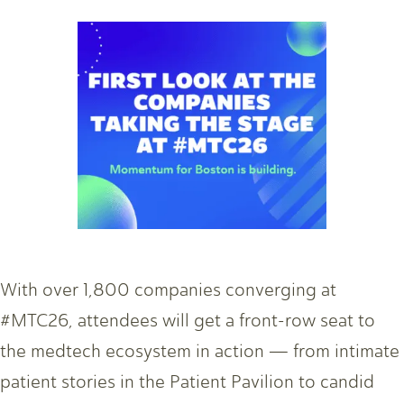
With over 1,800 companies converging at
#MTC26, attendees will get a front-row seat to
the medtech ecosystem in action — from intimate
patient stories in the Patient Pavilion to candid