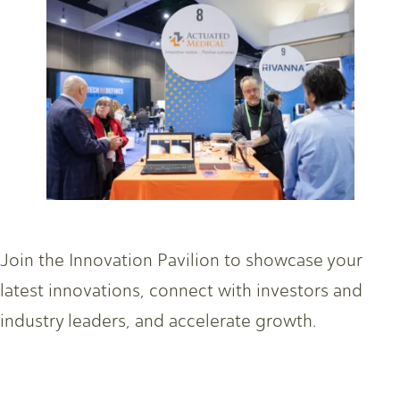
Join the Innovation Pavilion to showcase your
latest innovations, connect with investors and
industry leaders, and accelerate growth.