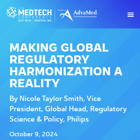
MAKING GLOBAL
REGULATORY
HARMONIZATION A
REALITY
By Nicole Taylor Smith, Vice
President, Global Head, Regulatory
Science & Policy, Philips
October 9, 2024