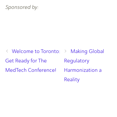
Sponsored by:
Welcome to Toronto:
Making Global
Get Ready for The
Regulatory
MedTech Conference!
Harmonization a
Reality