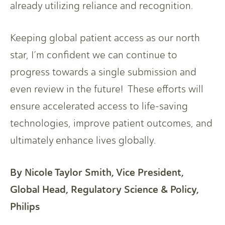
already utilizing reliance and recognition.
Keeping global patient access as our north
star, I’m confident we can continue to
progress towards a single submission and
even review in the future! These efforts will
ensure accelerated access to life-saving
technologies, improve patient outcomes, and
ultimately enhance lives globally.
By Nicole Taylor Smith, Vice President,
Global Head, Regulatory Science & Policy,
Philips