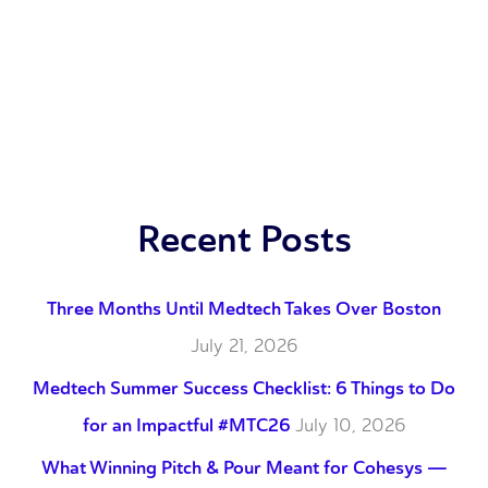
Recent Posts
Three Months Until Medtech Takes Over Boston
July 21, 2026
Medtech Summer Success Checklist: 6 Things to Do
for an Impactful #MTC26
July 10, 2026
What Winning Pitch & Pour Meant for Cohesys —