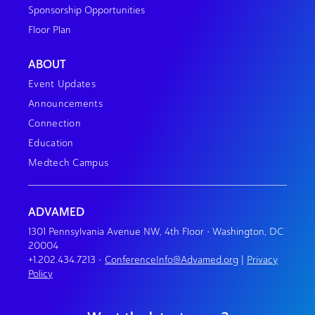
Sponsorship Opportunities
Floor Plan
ABOUT
Event Updates
Announcements
Connection
Education
Medtech Campus
ADVAMED
1301 Pennsylvania Avenue NW, 4th Floor • Washington, DC
20004
+1.202.434.7213
•
ConferenceInfo@Advamed.org
|
Privacy
Policy