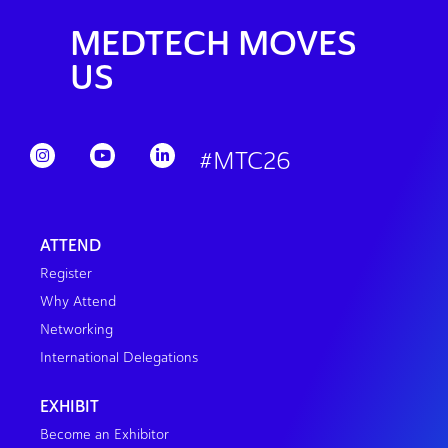
MEDTECH MOVES
US
#MTC26
ATTEND
Register
Why Attend
Networking
International Delegations
EXHIBIT
Become an Exhibitor