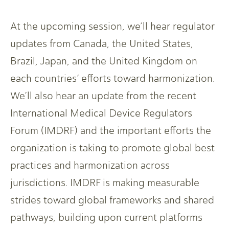
At the upcoming session, we’ll hear regulator
updates from Canada, the United States,
Brazil, Japan, and the United Kingdom on
each countries’ efforts toward harmonization.
We’ll also hear an update from the recent
International Medical Device Regulators
Forum (IMDRF) and the important efforts the
organization is taking to promote global best
practices and harmonization across
jurisdictions. IMDRF is making measurable
strides toward global frameworks and shared
pathways, building upon current platforms