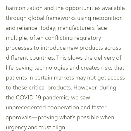
harmonization and the opportunities available
through global frameworks using recognition
and reliance. Today, manufacturers face
multiple, often conflicting regulatory
processes to introduce new products across
different countries. This slows the delivery of
life-saving technologies and creates risks that
patients in certain markets may not get access
to these critical products. However, during
the COVID-19 pandemic, we saw
unprecedented cooperation and faster
approvals—proving what’s possible when
urgency and trust align.