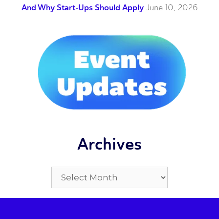
And Why Start-Ups Should Apply
June 10, 2026
Archives