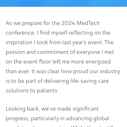
As we prepare for the 2024 MedTech
conference, I find myself reflecting on the
inspiration I took from last year’s event. The
passion and commitment of everyone I met
on the event floor left me more energized
than ever. It was clear how proud our industry
is to be part of delivering life-saving care
solutions to patients.
Looking back, we’ve made significant
progress, particularly in advancing global