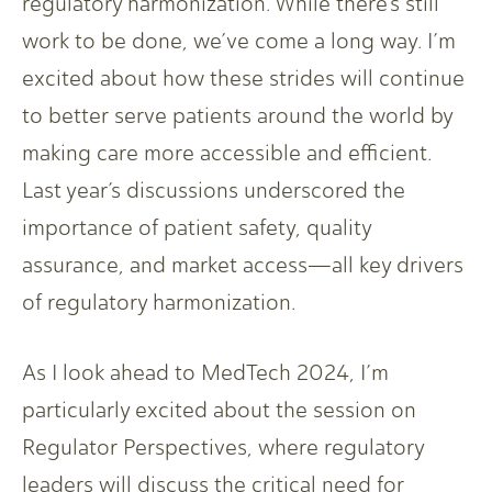
regulatory harmonization. While there’s still
work to be done, we’ve come a long way. I’m
excited about how these strides will continue
to better serve patients around the world by
making care more accessible and efficient.
Last year’s discussions underscored the
importance of patient safety, quality
assurance, and market access—all key drivers
of regulatory harmonization.
As I look ahead to MedTech 2024, I’m
particularly excited about the session on
Regulator Perspectives, where regulatory
leaders will discuss the critical need for