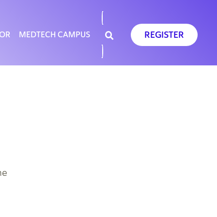
REGISTER
SOR
MEDTECH CAMPUS
he