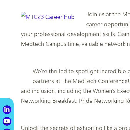
Join us at the M
career opportunit
your professional development skills. Gai
Medtech Campus time, valuable networking
We’re thrilled to spotlight incredib
partners at The MedTech Conference! J
and inclusion, including the Women’s Exe
Networking Breakfast, Pride Networking R
Unlock the secrets of exhibiting like a pro