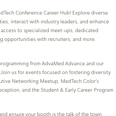
edTech Conference Career Hub! Explore diverse
ies, interact with industry leaders, and enhance
n access to specialized meet-ups, dedicated
 opportunities with recruiters, and more.
le programming from AdvaMed Advance and our
oin us for events focused on fostering diversity
cutive Networking Meetup, MedTech Color’s
eception, and the Student & Early Career Program.
 and ensure your booth is the talk of the town.