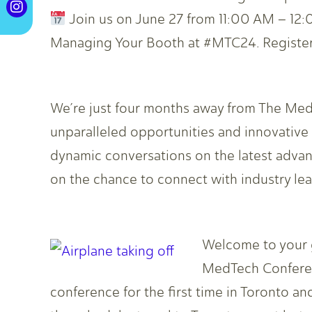
Join us on June 27 from 11:00 AM – 12:0
Managing Your Booth at #MTC24. Register
We’re just four months away from The Med
unparalleled opportunities and innovativ
dynamic conversations on the latest advan
on the chance to connect with industry le
Welcome to your 
MedTech Conferenc
conference for the first time in Toronto a