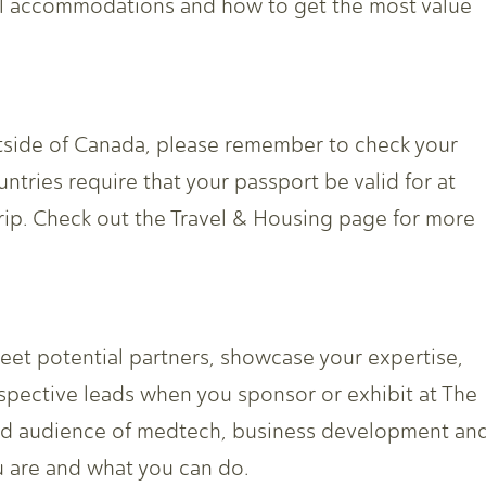
tel accommodations and how to get the most value
outside of Canada, please remember to check your
untries require that your passport be valid for at
rip. Check out the Travel & Housing page for more
meet potential partners, showcase your expertise,
spective leads when you sponsor or exhibit at The
hed audience of medtech, business development an
 are and what you can do.