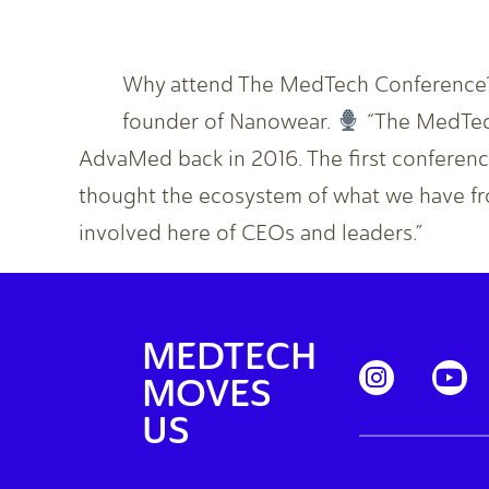
Why attend The MedTech Conference? 
founder of Nanowear.
“The MedTech
AdvaMed back in 2016. The first conference
thought the ecosystem of what we have fr
involved here of CEOs and leaders.”
MEDTECH
MOVES
US