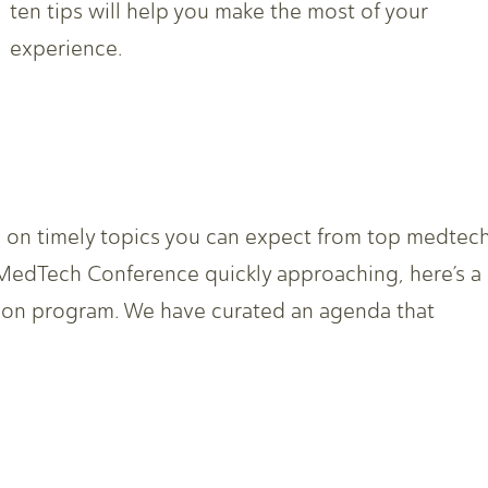
ten tips will help you make the most of your
experience.
re on timely topics you can expect from top medtec
 MedTech Conference quickly approaching, here’s a
ion program. We have curated an agenda that