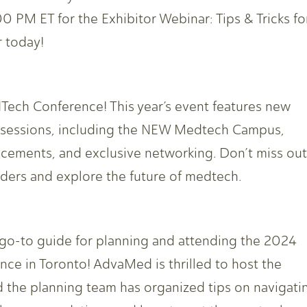
0 PM ET for the Exhibitor Webinar: Tips & Tricks fo
 today!
Tech Conference! This year’s event features new
e sessions, including the NEW Medtech Campus,
cements, and exclusive networking. Don’t miss out
aders and explore the future of medtech.
go-to guide for planning and attending the 2024
e in Toronto! AdvaMed is thrilled to host the
nd the planning team has organized tips on navigati