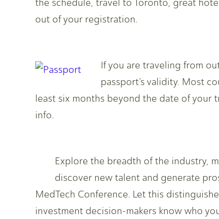
the schedule, travel to Toronto, great ho
out of your registration.
If you are traveling from 
passport’s validity. Most co
least six months beyond the date of your t
info.
Explore the breadth of the industry, 
discover new talent and generate pro
MedTech Conference. Let this distinguis
investment decision-makers know who you