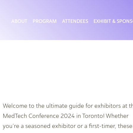
ABOUT
PROGRAM
ATTENDEES
EXHIBIT & SPON
Welcome to the ultimate guide for exhibitors at t
MedTech Conference 2024 in Toronto! Whether
you’re a seasoned exhibitor or a first-timer, these