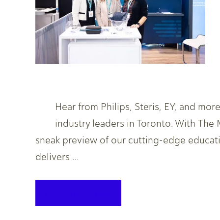
Hear from Philips, Steris, EY, and mo
industry leaders in Toronto. With The
sneak preview of our cutting-edge educat
delivers …
KEEP READING