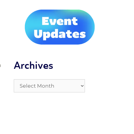
Archives
h