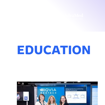
EDUCATION