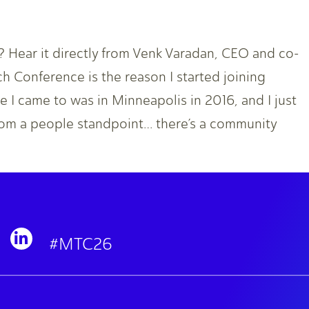
Hear it directly from Venk Varadan, CEO and co-
 Conference is the reason I started joining
 I came to was in Minneapolis in 2016, and I just
om a people standpoint… there’s a community
#MTC26