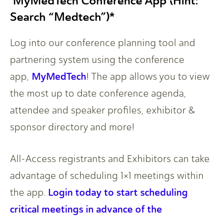
MyMedTech Conference App (Hint:
Search “Medtech”)*
Log into our conference planning tool and
partnering system using the conference
MyMedTech
app,
! The app allows you to view
the most up to date conference agenda,
attendee and speaker profiles, exhibitor &
sponsor directory and more!
All-Access registrants and Exhibitors can take
advantage of scheduling 1×1 meetings within
Login today to start scheduling
the app.
critical meetings in advance of the