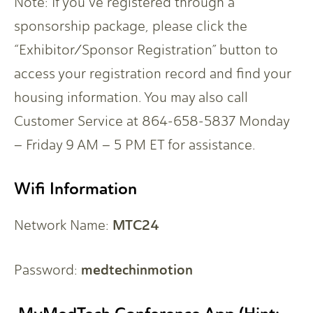
Note: If you’ve registered through a
sponsorship package, please click the
“Exhibitor/Sponsor Registration” button to
access your registration record and find your
housing information. You may also call
Customer Service at 864-658-5837 Monday
– Friday 9 AM – 5 PM ET for assistance.
Wifi Information
MTC24
Network Name:
medtechinmotion
Password: