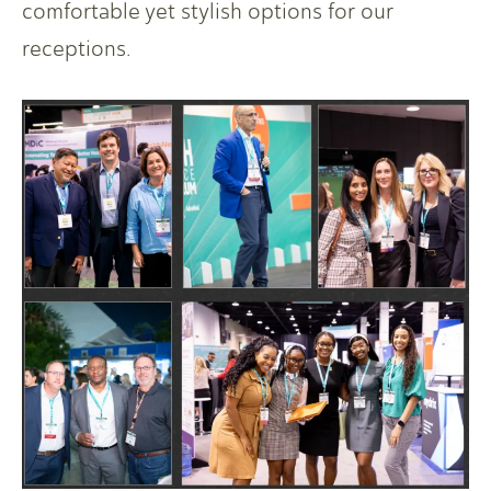
comfortable yet stylish options for our
receptions.