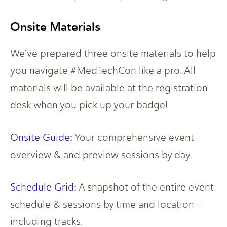
Onsite Materials
We’ve prepared three onsite materials to help
you navigate #MedTechCon like a pro. All
materials will be available at the registration
desk when you pick up your badge!
:
Onsite Guide
Your comprehensive event
overview & and preview sessions by day.
:
Schedule Grid
A snapshot of the entire event
schedule & sessions by time and location –
including tracks.