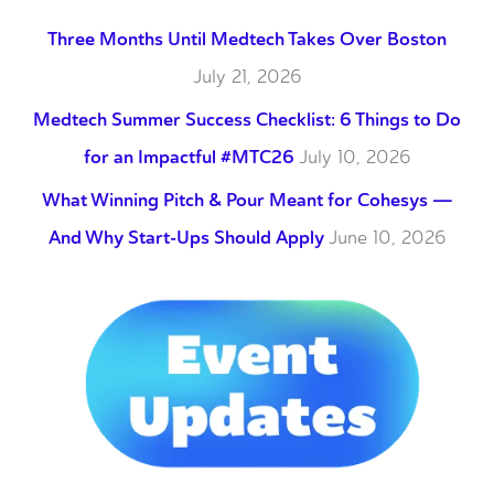
Three Months Until Medtech Takes Over Boston
July 21, 2026
Medtech Summer Success Checklist: 6 Things to Do
for an Impactful #MTC26
July 10, 2026
What Winning Pitch & Pour Meant for Cohesys —
And Why Start-Ups Should Apply
June 10, 2026