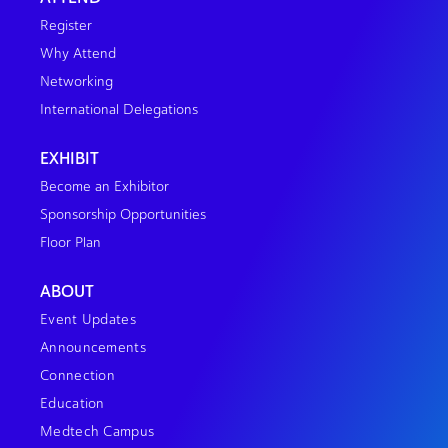
Register
Why Attend
Networking
International Delegations
EXHIBIT
Become an Exhibitor
Sponsorship Opportunities
Floor Plan
ABOUT
Event Updates
Announcements
Connection
Education
Medtech Campus