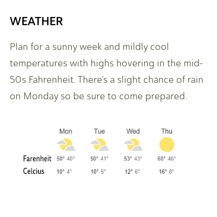
WEATHER
Plan for a sunny week and mildly cool
temperatures with highs hovering in the mid-
50s Fahrenheit. There’s a slight chance of rain
on Monday so be sure to come prepared.