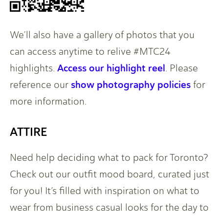
We’ll also have a gallery of photos that you
can access anytime to relive #MTC24
Access our highlight reel
highlights.
. Please
show photography policies
reference our
for
more information.
ATTIRE
Need help deciding what to pack for Toronto?
Check out our outfit mood board, curated just
for you! It’s filled with inspiration on what to
wear from business casual looks for the day to