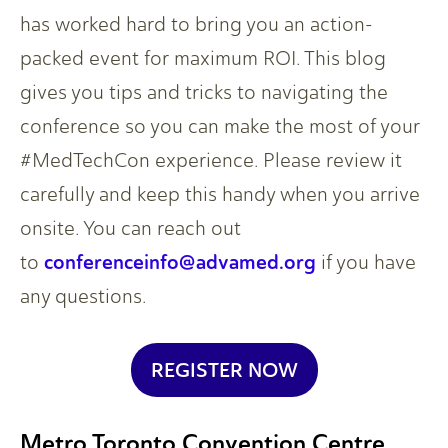
has worked hard to bring you an action-
packed event for maximum ROI. This blog
gives you tips and tricks to navigating the
conference so you can make the most of your
#MedTechCon experience. Please review it
carefully and keep this handy when you arrive
onsite. You can reach out
conferenceinfo@advamed.org
to
if you have
any questions.
REGISTER NOW
Metro Toronto Convention Centre