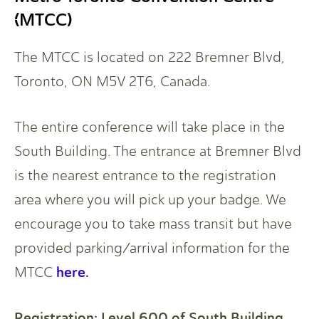
(MTCC)
The MTCC is located on 222 Bremner Blvd,
Toronto, ON M5V 2T6, Canada.
The entire conference will take place in the
South Building. The entrance at Bremner Blvd
is the nearest entrance to the registration
area where you will pick up your badge. We
encourage you to take mass transit but have
provided parking/arrival information for the
here.
MTCC
Registration: Level 600 of South Building