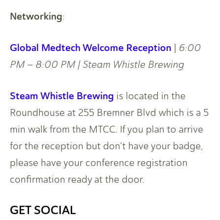
Networking
:
Global Medtech Welcome Reception
|
6:00
PM – 8:00 PM | Steam Whistle Brewing
Steam Whistle Brewing
is located in the
Roundhouse at 255 Bremner Blvd which is a 5
min walk from the MTCC. If you plan to arrive
for the reception but don’t have your badge,
please have your conference registration
confirmation ready at the door.
GET SOCIAL