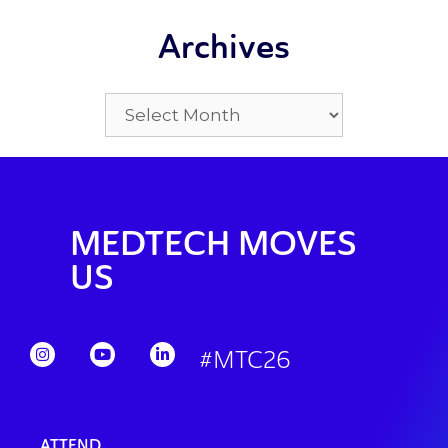
Archives
MEDTECH MOVES
US
#MTC26
ATTEND