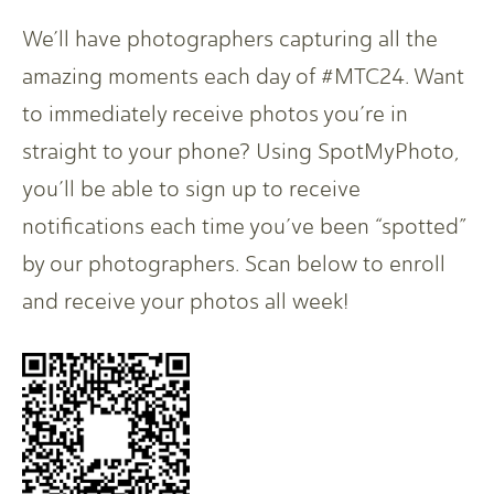
We’ll have photographers capturing all the
amazing moments each day of #MTC24. Want
to immediately receive photos you’re in
straight to your phone? Using SpotMyPhoto,
you’ll be able to sign up to receive
notifications each time you’ve been “spotted”
by our photographers. Scan below to enroll
and receive your photos all week!