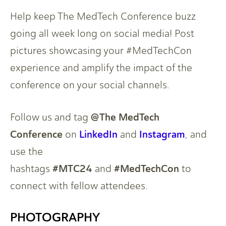
Help keep The MedTech Conference buzz
going all week long on social media! Post
pictures showcasing your #MedTechCon
experience and amplify the impact of the
conference on your social channels.
@The MedTech
Follow us and tag
Conference
LinkedIn
Instagram
on
and
, and
use the
#MTC24
#MedTechCon
hashtags
and
to
connect with fellow attendees.
PHOTOGRAPHY