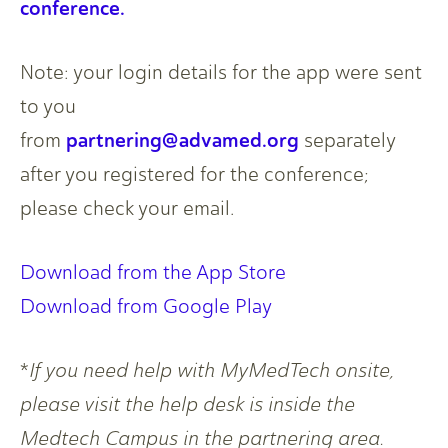
conference.
Note: your login details for the app were sent
to you
partnering@advamed.org
from
separately
after you registered for the conference;
please check your email.
Download from the App Store
Download from Google Play
*
If you need help with MyMedTech onsite,
please visit the help desk is inside the
Medtech Campus in the partnering area.