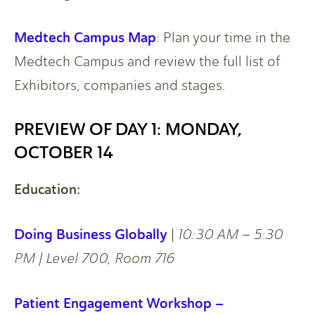
Medtech Campus Map
: Plan your time in the
Medtech Campus and review the full list of
Exhibitors, companies and stages.
PREVIEW OF DAY 1: MONDAY,
OCTOBER 14
Education:
Doing Business Globally
|
10:30 AM – 5:30
PM | Level 700, Room 716
Patient Engagement Workshop –