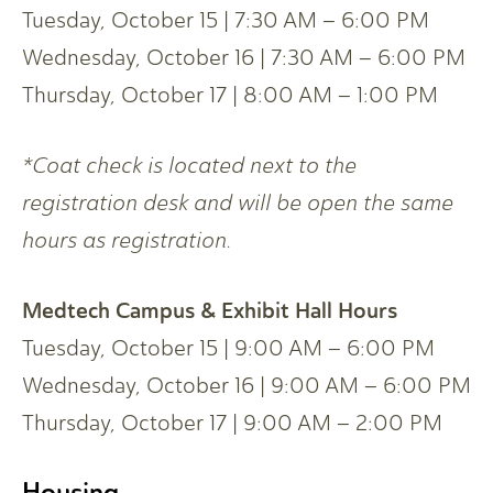
Tuesday, October 15 | 7:30 AM – 6:00 PM
Wednesday, October 16 | 7:30 AM – 6:00 PM
Thursday, October 17 | 8:00 AM – 1:00 PM
*
Coat check is located next to the
registration desk and will be open the same
hours as registration.
Medtech Campus & Exhibit Hall Hours
Tuesday, October 15 | 9:00 AM – 6:00 PM
Wednesday, October 16 | 9:00 AM – 6:00 PM
Thursday, October 17 | 9:00 AM – 2:00 PM
Housing