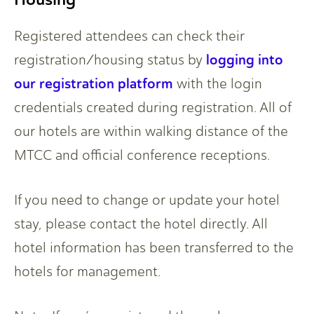
Registered attendees can check their
logging into
registration/housing status by
our registration platform
with the login
credentials created during registration. All of
our hotels are within walking distance of the
MTCC and official conference receptions.
If you need to change or update your hotel
stay, please contact the hotel directly. All
hotel information has been transferred to the
hotels for management.