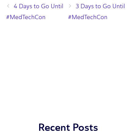
4 Days to Go Until
3 Days to Go Until
#MedTechCon
#MedTechCon
Recent Posts