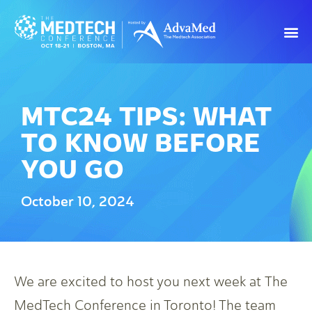
MTC24 TIPS: WHAT
TO KNOW BEFORE
YOU GO
October 10, 2024
We are excited to host you next week at The
MedTech Conference in Toronto! The team