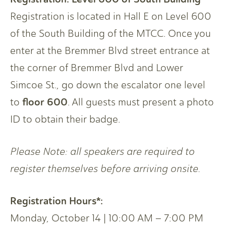
Registration is located in Hall E on Level 600
of the South Building of the MTCC. Once you
enter at the Bremmer Blvd street entrance at
the corner of Bremmer Blvd and Lower
Simcoe St., go down the escalator one level
floor 600
to
. All guests must present a photo
ID to obtain their badge.
Please Note: all speakers are required to
register themselves before arriving onsite.
Registration Hours*:
Monday, October 14 | 10:00 AM – 7:00 PM