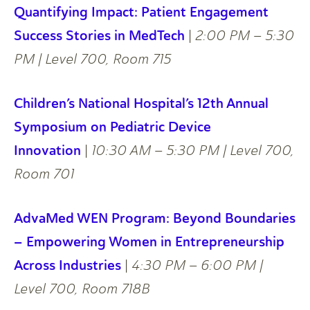
Quantifying Impact: Patient Engagement
Success Stories in MedTech
|
2:00 PM – 5:30
PM | Level 700, Room 715
Children’s National Hospital’s 12th Annual
Symposium on Pediatric Device
Innovation
|
10:30 AM – 5:30 PM | Level 700,
Room 701
AdvaMed WEN Program: Beyond Boundaries
– Empowering Women in Entrepreneurship
Across Industries
|
4:30 PM – 6:00 PM |
Level 700, Room 718B